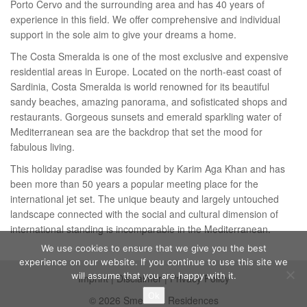
Porto Cervo and the surrounding area and has 40 years of
experience in this field. We offer comprehensive and individual
support in the sole aim to give your dreams a home.
The Costa Smeralda is one of the most exclusive and expensive
residential areas in Europe. Located on the north-east coast of
Sardinia, Costa Smeralda is world renowned for its beautiful
sandy beaches, amazing panorama, and sofisticated shops and
restaurants. Gorgeous sunsets and emerald sparkling water of
Mediterranean sea are the backdrop that set the mood for
fabulous living.
This holiday paradise was founded by Karim Aga Khan and has
been more than 50 years a popular meeting place for the
international jet set. The unique beauty and largely untouched
landscape connected with the social and cultural dimension of
international standing is incomparable in the Mediterranean.
We use cookies to ensure that we give you the best
experience on our website. If you continue to use this site we
will assume that you are happy with it.
Imprint
|
Disclaimer
|
Privacy Policy
Ok
© 2026 Smeralda Residences