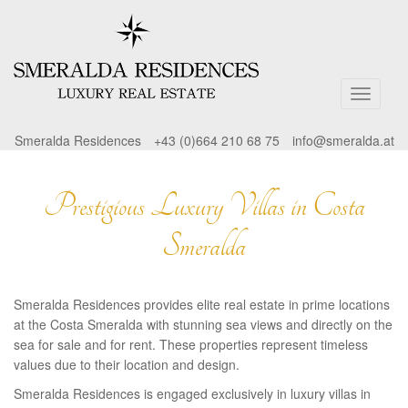
Smeralda Residences
+43 (0)664 210 68 75
info@smeralda.at
Prestigious Luxury Villas in Costa
Smeralda
Smeralda Residences provides elite real estate in prime locations
at the Costa Smeralda with stunning sea views and directly on the
sea for sale and for rent. These properties represent timeless
values due to their location and design.
Smeralda Residences is engaged exclusively in luxury villas in