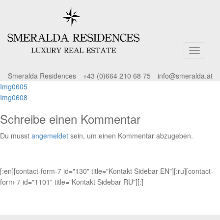
Smeralda Residences
+43 (0)664 210 68 75
info@smeralda.at
Beitragsnavigation
Img0605
Img0608
Schreibe einen Kommentar
Du musst
angemeldet
sein, um einen Kommentar abzugeben.
[:en][contact-form-7 id="130" title="Kontakt Sidebar EN"][:ru][contact-
form-7 id="1101" title="Kontakt Sidebar RU"][:]