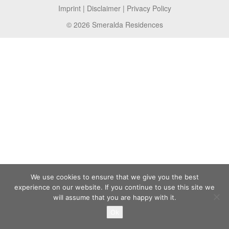
Imprint
|
Disclaimer
|
Privacy Policy
© 2026 Smeralda Residences
We use cookies to ensure that we give you the best
experience on our website. If you continue to use this site we
will assume that you are happy with it.
Ok